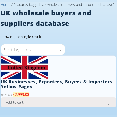
Home
/ Products tagged “UK wholesale buyers and suppliers database”
UK wholesale buyers and
suppliers database
Showing the single result
UK Businesses, Exporters, Buyers & Importers
Yellow Pages
Original
Current
₹
2,999.00
₹
29,999.00
price
price
Add to cart
was:
is:
₹29,999.00.
₹2,999.00.