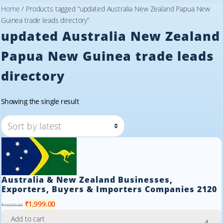
Home
/ Products tagged “updated Australia New Zealand Papua New
Guinea trade leads directory”
updated Australia New Zealand
Papua New Guinea trade leads
directory
Showing the single result
Australia & New Zealand Businesses,
Exporters, Buyers & Importers Companies 2120
Original
Current
₹
1,999.00
₹
19,999.00
price
price
Add to cart