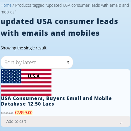
Home
/ Products tagged “updated USA consumer leads with emails and
mobiles”
updated USA consumer leads
with emails and mobiles
Showing the single result
USA Consumers, Buyers Email and Mobile
Database 12.50 Lacs
Original
Current
₹
2,999.00
₹
29,999.00
price
price
Add to cart
was:
is: