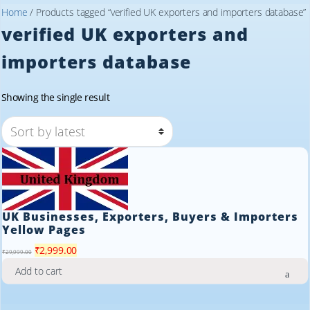
Home
/ Products tagged “verified UK exporters and importers database”
verified UK exporters and
importers database
Showing the single result
UK Businesses, Exporters, Buyers & Importers
Yellow Pages
Original
Current
₹
2,999.00
₹
29,999.00
price
price
Add to cart
was:
is:
₹29,999.00.
₹2,999.00.