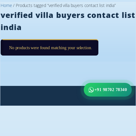
Home
/ Products tagged “verified villa buyers contact list india”
verified villa buyers contact list
india
No products were found matching your selection.
+91 98702 78340