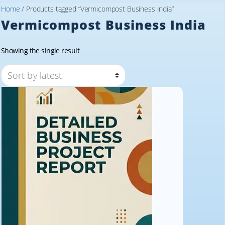
Home
/ Products tagged “Vermicompost Business India”
Vermicompost Business India
Showing the single result