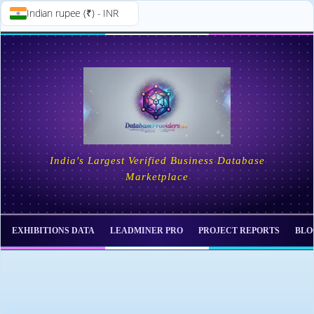
Indian rupee (₹) - INR
Skip to
Skip
content
to
content
India's Largest Verified Business Database
Marketplace
EXHIBITIONS DATA
LEADMINER PRO
PROJECT REPORTS
BLO