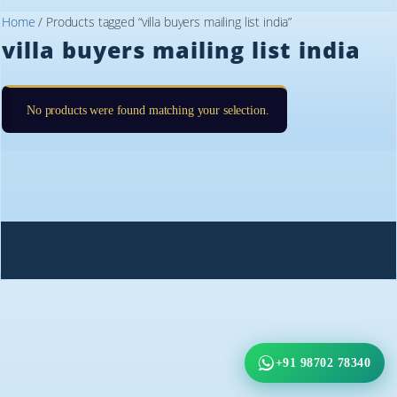
Home
/ Products tagged “villa buyers mailing list india”
villa buyers mailing list india
No products were found matching your selection.
+91 98702 78340