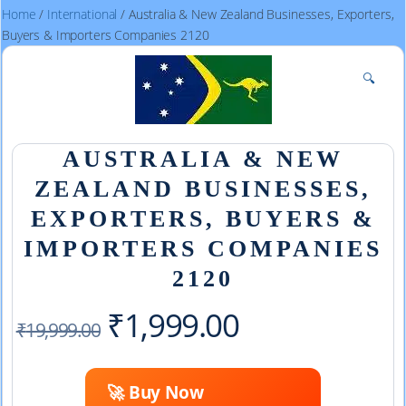
Home
/
International
/ Australia & New Zealand Businesses, Exporters,
Buyers & Importers Companies 2120
🔍
AUSTRALIA & NEW
ZEALAND BUSINESSES,
EXPORTERS, BUYERS &
IMPORTERS COMPANIES
2120
Original
Current
₹
1,999.00
₹
19,999.00
price
price
🚀 Buy Now
was:
is: