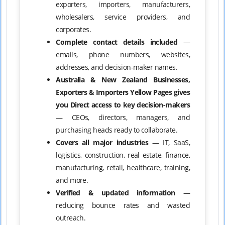
exporters, importers, manufacturers,
wholesalers, service providers, and
corporates.
Complete contact details included
—
emails, phone numbers, websites,
addresses, and decision-maker names.
Australia & New Zealand Businesses,
Exporters & Importers Yellow Pages gives
you Direct access to key decision-makers
— CEOs, directors, managers, and
purchasing heads ready to collaborate.
Covers all major industries
— IT, SaaS,
logistics, construction, real estate, finance,
manufacturing, retail, healthcare, training,
and more.
Verified & updated information
—
reducing bounce rates and wasted
outreach.