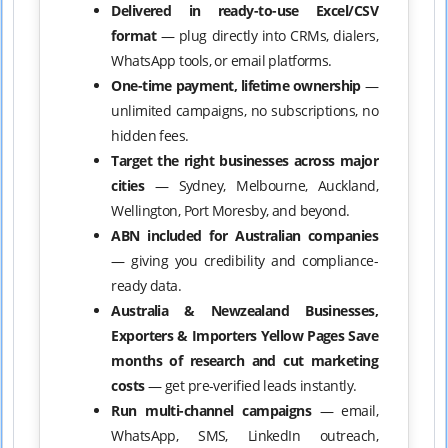
Delivered in ready-to-use Excel/CSV
format
— plug directly into CRMs, dialers,
WhatsApp tools, or email platforms.
One-time payment, lifetime ownership
—
unlimited campaigns, no subscriptions, no
hidden fees.
Target the right businesses across major
cities
— Sydney, Melbourne, Auckland,
Wellington, Port Moresby, and beyond.
ABN included for Australian companies
— giving you credibility and compliance-
ready data.
Australia & Newzealand Businesses,
Exporters & Importers Yellow Pages Save
months of research and cut marketing
costs
— get pre-verified leads instantly.
Run multi-channel campaigns
— email,
WhatsApp, SMS, LinkedIn outreach,