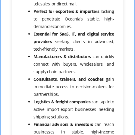
telesales, or direct mail.
Perfect for exporters & importers
looking
to penetrate Oceania’s stable, high-
demand economies.
Essential for SaaS, IT, and digital service
providers
seeking clients in advanced,
tech-friendly markets.
Manufacturers & distributors
can quickly
connect with buyers, wholesalers, and
supply chain partners.
Consultants, trainers, and coaches
gain
immediate access to decision-makers for
partnerships.
Logistics & freight companies
can tap into
active import-export businesses needing
shipping solutions.
Financial advisors & investors
can reach
businesses in stable, high-income