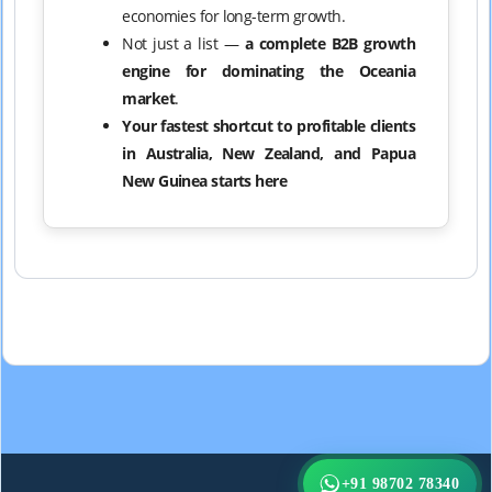
economies for long-term growth.
Not just a list —
a complete B2B growth
engine for dominating the Oceania
market
.
Your fastest shortcut to profitable clients
in Australia, New Zealand, and Papua
New Guinea starts here
+91 98702 78340