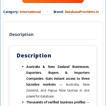
₹19,999.00.
₹1,999.00.
Category:
International
Brand:
DatabaseProviders.in
Description
Description
Australia & New Zealand Businesses,
Exporters, Buyers & Importers
Companies -Gain instant access to three
lucrative markets
— Australia, New
Zealand, and Papua New Guinea in one
powerful database.
Thousands of verified business profiles
—