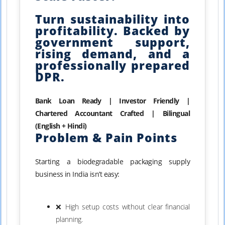
Turn sustainability into
profitability. Backed by
government support,
rising demand, and a
professionally prepared
DPR.
Bank Loan Ready | Investor Friendly |
Chartered Accountant Crafted | Bilingual
(English + Hindi)
Problem & Pain Points
Starting a biodegradable packaging supply
business in India isn’t easy:
❌ High setup costs without clear financial
planning.