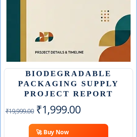
BIODEGRADABLE
PACKAGING SUPPLY
PROJECT REPORT
Original
Current
₹
1,999.00
₹
19,999.00
price
price
🚀 Buy Now
was:
is: