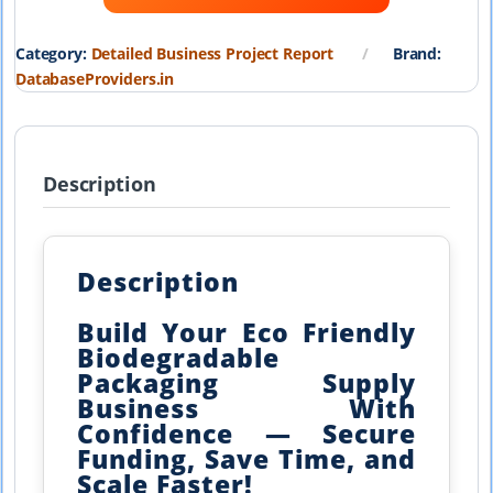
₹19,999.00.
₹1,999.00.
Category:
Detailed Business Project Report
Brand:
DatabaseProviders.in
Description
Description
Build Your Eco Friendly
Biodegradable
Packaging Supply
Business With
Confidence — Secure
Funding, Save Time, and
Scale Faster!