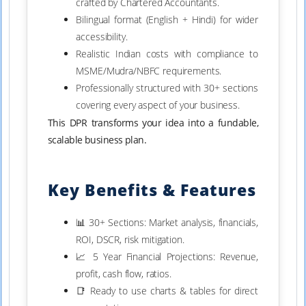
crafted by Chartered Accountants.
Bilingual format (English + Hindi) for wider
accessibility.
Realistic Indian costs with compliance to
MSME/Mudra/NBFC requirements.
Professionally structured with 30+ sections
covering every aspect of your business.
This DPR transforms your idea into a fundable,
scalable business plan.
Key Benefits & Features
📊 30+ Sections: Market analysis, financials,
ROI, DSCR, risk mitigation.
📈 5 Year Financial Projections: Revenue,
profit, cash flow, ratios.
📑 Ready to use charts & tables for direct