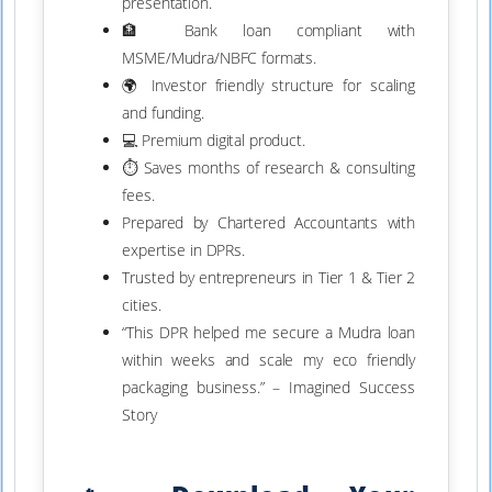
presentation.
🏦 Bank loan compliant with
MSME/Mudra/NBFC formats.
🌍 Investor friendly structure for scaling
and funding.
💻 Premium digital product.
⏱ Saves months of research & consulting
fees.
Prepared by Chartered Accountants with
expertise in DPRs.
Trusted by entrepreneurs in Tier 1 & Tier 2
cities.
“This DPR helped me secure a Mudra loan
within weeks and scale my eco friendly
packaging business.” – Imagined Success
Story