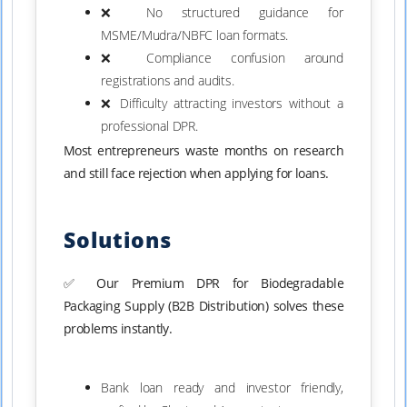
❌ No structured guidance for
MSME/Mudra/NBFC loan formats.
❌ Compliance confusion around
registrations and audits.
❌ Difficulty attracting investors without a
professional DPR.
Most entrepreneurs waste months on research
and still face rejection when applying for loans.
Solutions
✅ Our Premium DPR for Biodegradable
Packaging Supply (B2B Distribution) solves these
problems instantly.
Bank loan ready and investor friendly,