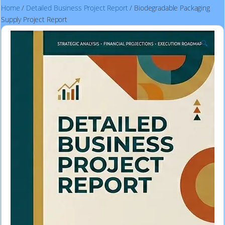
Home
/
Detailed Business Project Report
/ Biodegradable Packaging
Supply Project Report
🔍