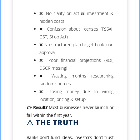
❌ No clarity on actual investment &
hidden costs
❌ Confusion about licenses (FSSAI,
GST, Shop Act)
❌ No structured plan to get bank loan
approval
❌ Poor financial projections (ROI,
DSCR missing)
❌ Wasting months researching
random sources
❌ Losing money due to wrong
location, pricing & setup
👉 Result?
Most businesses never launch or
fail within the first year.
⚠️ THE TRUTH
Banks don’t fund ideas. Investors don’t trust