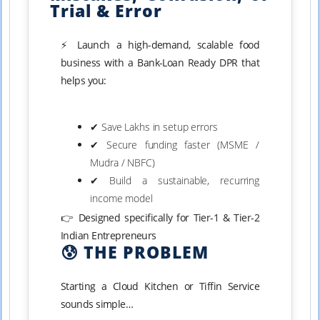
Trial & Error
⚡ Launch a high-demand, scalable food
business with a Bank-Loan Ready DPR that
helps you:
✔ Save Lakhs in setup errors
✔ Secure funding faster (MSME /
Mudra / NBFC)
✔ Build a sustainable, recurring
income model
👉 Designed specifically for Tier-1 & Tier-2
Indian Entrepreneurs
😰 THE PROBLEM
Starting a Cloud Kitchen or Tiffin Service
sounds simple…