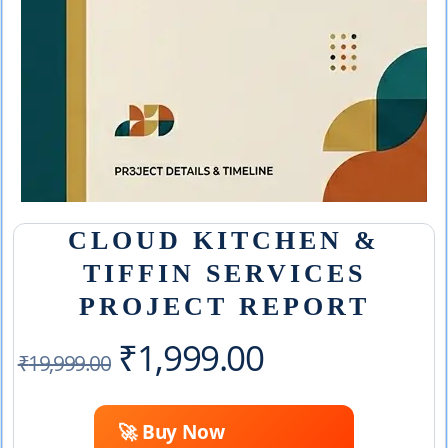
CLOUD KITCHEN &
TIFFIN SERVICES
PROJECT REPORT
Original
Current
₹
1,999.00
₹
19,999.00
price
price
🚀 Buy Now
was:
is: