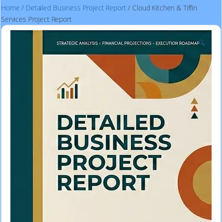
Home
/
Detailed Business Project Report
/ Cloud Kitchen & Tiffin
Services Project Report
🔍