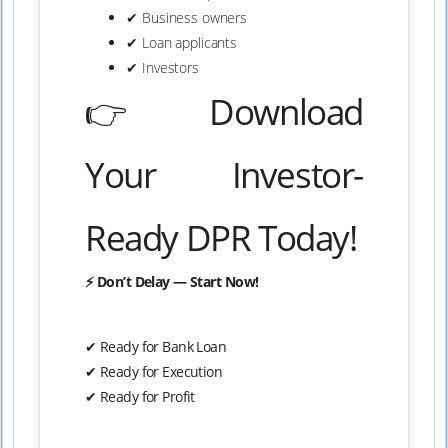
✔ Business owners
✔ Loan applicants
✔ Investors
👉 Download
Your Investor-
Ready DPR Today!
⚡ Don’t Delay — Start Now!
✔ Ready for Bank Loan
✔ Ready for Execution
✔ Ready for Profit