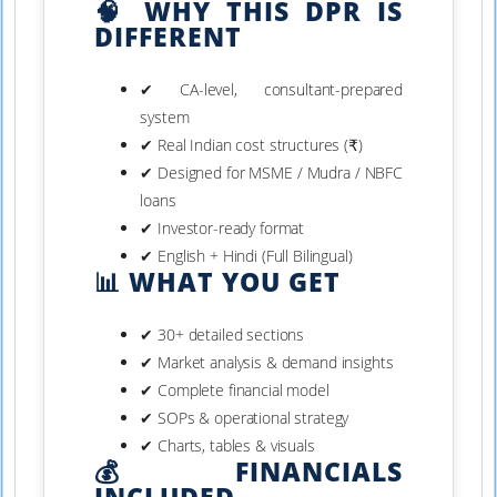
🧠 WHY THIS DPR IS
DIFFERENT
✔ CA-level, consultant-prepared
system
✔ Real Indian cost structures (₹)
✔ Designed for MSME / Mudra / NBFC
loans
✔ Investor-ready format
✔ English + Hindi (Full Bilingual)
📊 WHAT YOU GET
✔ 30+ detailed sections
✔ Market analysis & demand insights
✔ Complete financial model
✔ SOPs & operational strategy
✔ Charts, tables & visuals
💰 FINANCIALS