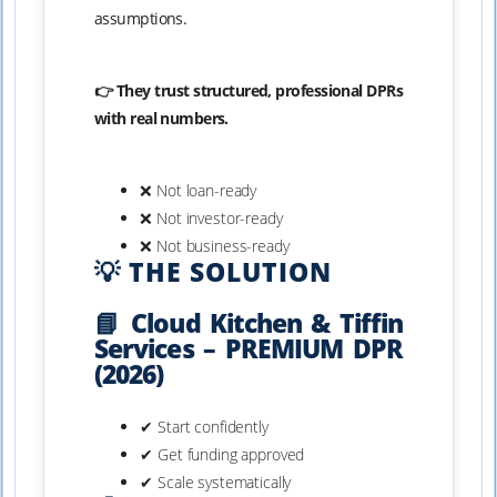
assumptions.
👉 They trust structured, professional DPRs
with real numbers.
❌ Not loan-ready
❌ Not investor-ready
❌ Not business-ready
💡 THE SOLUTION
📘 Cloud Kitchen & Tiffin
Services – PREMIUM DPR
(2026)
✔ Start confidently
✔ Get funding approved
✔ Scale systematically