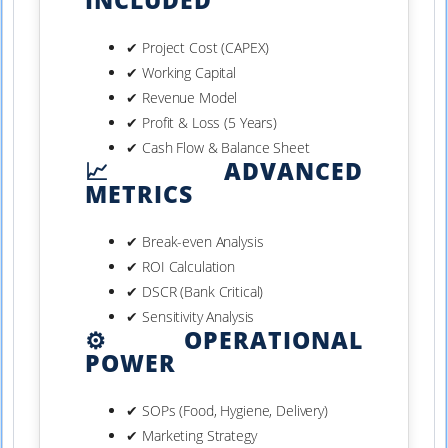
INCLUDED
✔ Project Cost (CAPEX)
✔ Working Capital
✔ Revenue Model
✔ Profit & Loss (5 Years)
✔ Cash Flow & Balance Sheet
📈 ADVANCED
METRICS
✔ Break-even Analysis
✔ ROI Calculation
✔ DSCR (Bank Critical)
✔ Sensitivity Analysis
⚙️ OPERATIONAL
POWER
✔ SOPs (Food, Hygiene, Delivery)
✔ Marketing Strategy