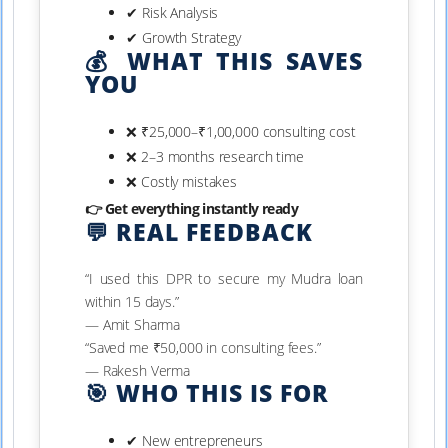
✔ Risk Analysis
✔ Growth Strategy
💰 WHAT THIS SAVES
YOU
❌ ₹25,000–₹1,00,000 consulting cost
❌ 2–3 months research time
❌ Costly mistakes
👉 Get everything instantly ready
💬 REAL FEEDBACK
“I used this DPR to secure my Mudra loan
within 15 days.”
— Amit Sharma
“Saved me ₹50,000 in consulting fees.”
— Rakesh Verma
🎯 WHO THIS IS FOR
✔ New entrepreneurs