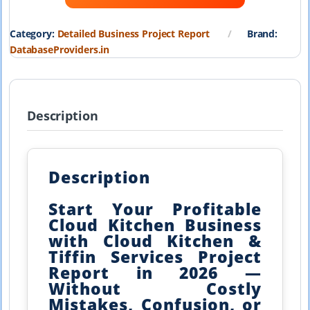
₹19,999.00.
₹1,999.00.
Category:
Detailed Business Project Report
Brand:
DatabaseProviders.in
Description
Description
Start Your Profitable
Cloud Kitchen Business
with Cloud Kitchen &
Tiffin Services Project
Report in 2026 —
Without Costly
Mistakes, Confusion, or